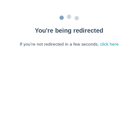
You're being redirected
If you're not redirected in a few seconds,
click here